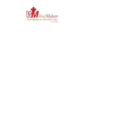
application package and the refusal letter.
2. The Lawyer will give their recommendations 
if the case is worth fighting.
3. The client accepts if they want to proceed 
with the JR application.
4. The Lawyer will then submit notice to any 
federal court in Canada
5. The Court will inform the Counsel to IRCC 
(Immigration)
6. The counsel to IRCC will respond with an 
abstract of the GCMS note.
7. The Lawyer will respond to it with a 
comprehensive submission inclusive of the 
original application and an affidavit from the 
applicant.
8. The Court will share the submission with the 
Counsel to IRCC.
9. The Counsel to IRCC will have a few weeks to 
call for an out-of-court settlement or proceed 
with the court hearing.
10. If the Counsel to IRCC decides to settle, they 