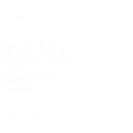
< Back
Judicial Review