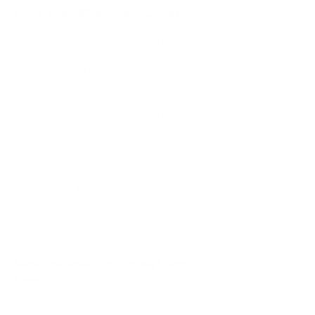
Judicial Review (JR)- Immigration Canada.
A judicial review in immigration is a process 
where a court of competent jurisdiction 
(Federal Court) in Canada reviews an officer's 
administrative and decision process in 
deciding a particular case. The soundness and 
reasonableness of their decision in law 
and fact are scrutinized during this process.   
If your application is refused, and you believe 
(concrete) that the officer may have erred in 
their decision, Judicial Review may be the 
route to take. 
Below is the Federal Court Process (Judicial 
Review)
1. The Lawyer will review the submitted 