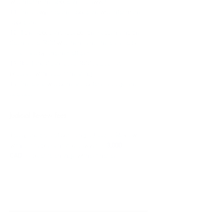
will inform the applicant's Lawyer.
11. The Lawyer to the applicant will inform the 
applicant.
12. If the applicant accepts the settlement, the 
Counsel to IRCC will then send the case to be 
assessed by another officer.
13. But If the Counsel to IRCC decides to 
proceed with a court hearing.
14. The case will be heard before a judge and 
decided.
Judicial Review Fees:
Today, the cost of pursuing a Judicial Review 
with our representative lawyer is 
3,000 
CAD 
(subject to change without notice).