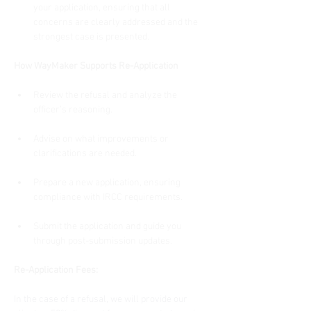
your application, ensuring that all 
concerns are clearly addressed and the 
strongest case is presented.
How WayMaker Supports Re-Application
Review the refusal and analyze the 
officer’s reasoning.
Advise on what improvements or 
clarifications are needed.
Prepare a new application, ensuring 
compliance with IRCC requirements.
Submit the application and guide you 
through post-submission updates.
Re-Application Fees:
In the case of a refusal, we will provide our 