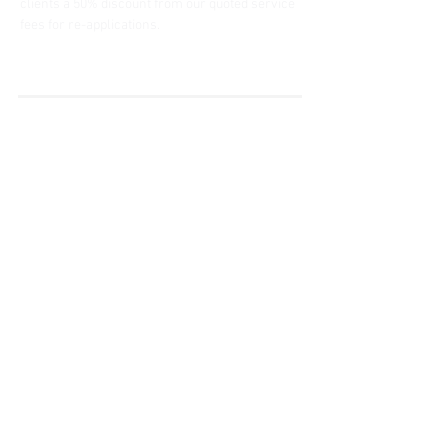
clients a 50% discount from our quoted service 
fees for re-applications.
« Do it Right » est une notion
que nous partageons et à
laquelle nous croyons
fermement.
Subscribe to Our
Newsletter
Enter your email here
Sign Up