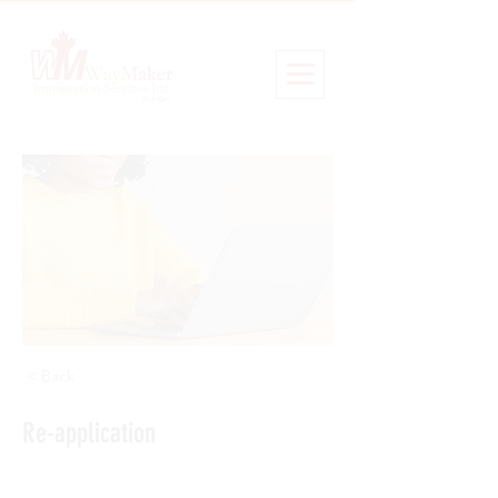
< Back
Re-application