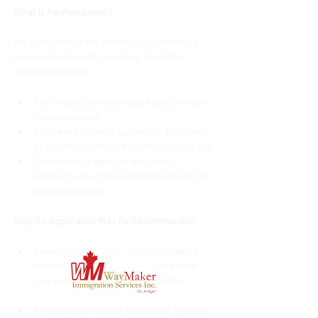
What is Re-Application?
Re-application is the process of submitting a 
new application after a refusal. It is often 
considered when:
The refusal cannot be addressed through 
reconsideration.
You have additional supporting documents 
or clarification that strengthens your case.
You wish to reapply for the same 
program with improvements based on the 
previous refusal.
Why Re-Application May Be Recommended
Sometimes, IRCC may not reconsider a 
refusal, or the concerns raised require 
new evidence or a fresh application.
Re-application allows WayMaker to refine 