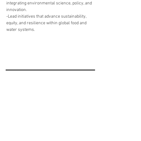
integrating environmental science, policy, and 
innovation.
-Lead initiatives that advance sustainability, 
equity, and resilience within global food and 
water systems.
« Do it Right » est une notion
que nous partageons et à
laquelle nous croyons
fermement.
Subscribe to Our
Newsletter