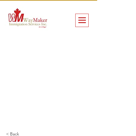
< Back