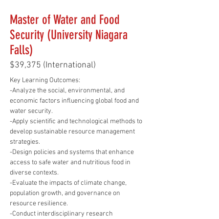
Master of Water and Food
Security (University Niagara
Falls)
$39,375 (International)
Key Learning Outcomes:
-Analyze the social, environmental, and 
economic factors influencing global food and 
water security.
-Apply scientific and technological methods to 
develop sustainable resource management 
strategies.
-Design policies and systems that enhance 
access to safe water and nutritious food in 
diverse contexts.
-Evaluate the impacts of climate change, 
population growth, and governance on 
resource resilience.
-Conduct interdisciplinary research 