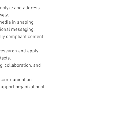
analyze and address 
vely.
 media in shaping 
tional messaging.
ally compliant content 
esearch and apply 
texts.
g, collaboration, and 
h communication 
upport organizational 