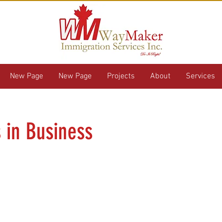
New Page
New Page
Projects
About
Services
s in Business