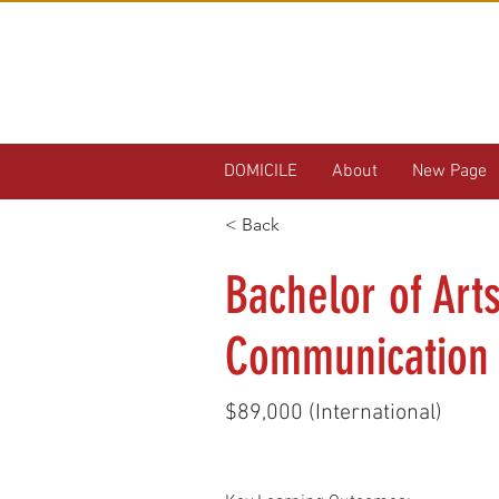
DOMICILE
About
New Page
< Back
Bachelor of Art
Communication
$89,000 (International)