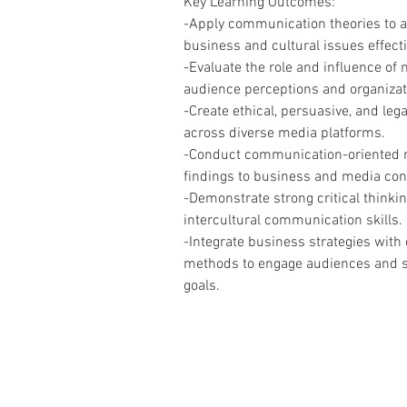
Key Learning Outcomes:
-Apply communication theories to 
business and cultural issues effecti
-Evaluate the role and influence of
audience perceptions and organiza
-Create ethical, persuasive, and leg
across diverse media platforms.
-Conduct communication-oriented r
findings to business and media con
-Demonstrate strong critical thinkin
intercultural communication skills.
-Integrate business strategies wit
methods to engage audiences and s
goals.