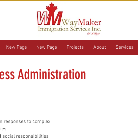
New Page
New Page
Projects
About
Services
ess Administration
en responses to complex 
ies.
 social responsibilities 