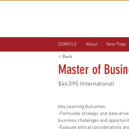
DOMICILE
About
New Page
< Back
Master of Busin
$46,095 (International)
Key Learning Outcomes:
-Formulate strategic and data-driv
business challenges and opportunit
-Evaluate ethical considerations and