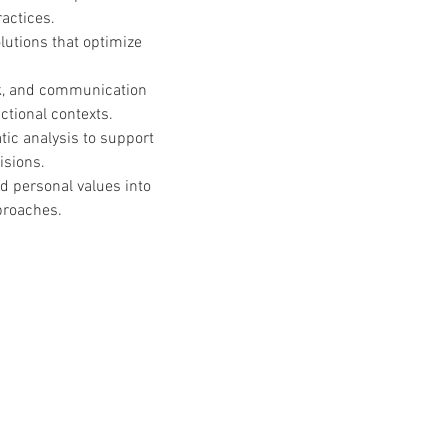
actices.
utions that optimize 
k, and communication 
nctional contexts.
tic analysis to support 
isions.
nd personal values into 
proaches.