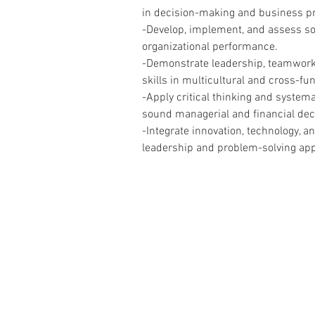
in decision-making and business pr
-Develop, implement, and assess sol
organizational performance.
-Demonstrate leadership, teamwor
skills in multicultural and cross-fu
-Apply critical thinking and systema
sound managerial and financial dec
-Integrate innovation, technology, a
leadership and problem-solving ap