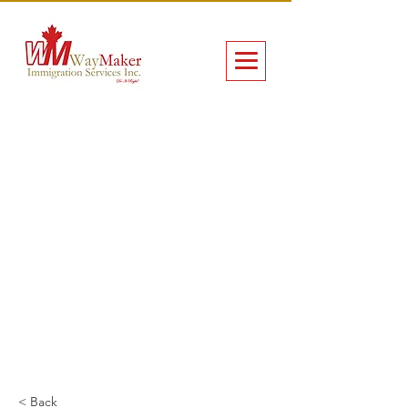
< Back