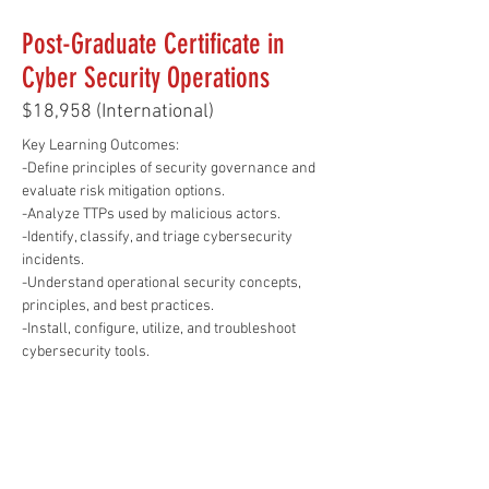
Post-Graduate Certificate in
Cyber Security Operations
$18,958 (International)
Key Learning Outcomes: 
-Define principles of security governance and 
evaluate risk mitigation options.
-Analyze TTPs used by malicious actors.
-Identify, classify, and triage cybersecurity 
incidents.
-Understand operational security concepts, 
principles, and best practices.
-Install, configure, utilize, and troubleshoot 
cybersecurity tools.