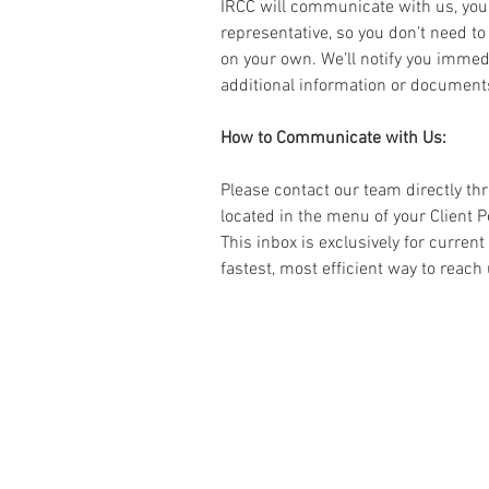
IRCC will communicate with us, you
representative, so you don’t need to
on your own. We’ll notify you immedi
additional information or document
How to Communicate with Us: 
Please contact our team directly th
located in the menu of your Client P
This inbox is exclusively for current
fastest, most efficient way to reach 
« Do it Right
la