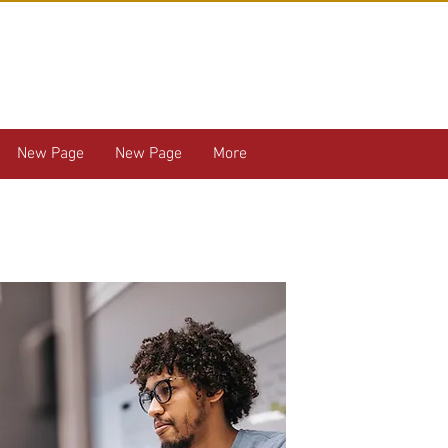
New Page
New Page
More