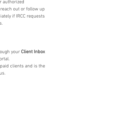
r authorized 
 reach out or follow up 
ately if IRCC requests 
s.
rough your 
Client Inbox 
ortal.
 paid clients and is the 
us.
 » est une notion que nous p
quelle nous croyons fermeme