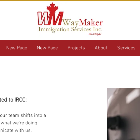
New Page
New Page
Projects
About
Services
 from WayMaker
ted to IRCC:
our team shifts into a 
 what we’re doing 
icate with us. 