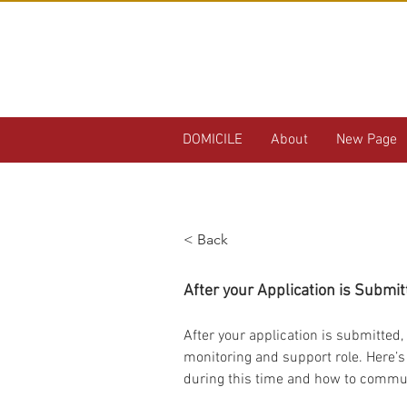
DOMICILE
About
New Page
< Back
What to Expect
After your Application is Submit
After your application is submitted, 
monitoring and support role. Here’s
during this time and how to commun