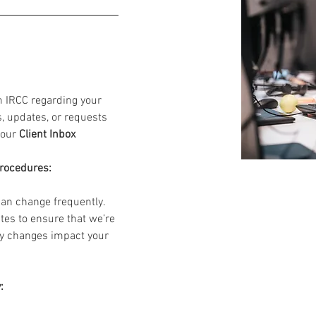
m IRCC regarding your 
s, updates, or requests 
your 
Client Inbox
Procedures:
an change frequently. 
tes to ensure that we’re 
ny changes impact your 
: 