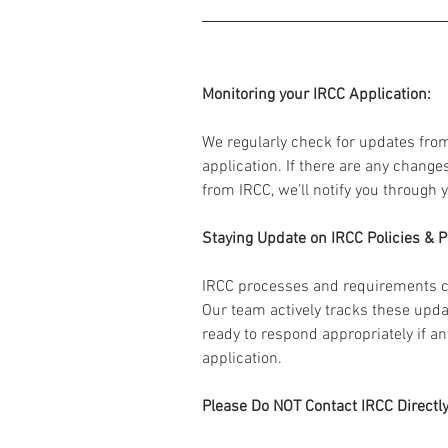
Monitoring your IRCC Application:
We regularly check for updates fro
application. If there are any change
from IRCC, we’ll notify you through 
Staying Update on IRCC Policies & 
IRCC processes and requirements c
Our team actively tracks these upda
ready to respond appropriately if a
application.
Please Do NOT Contact IRCC Directly